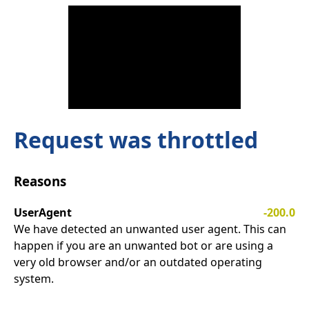
Request was throttled
Reasons
UserAgent
-200.0
We have detected an unwanted user agent. This can
happen if you are an unwanted bot or are using a
very old browser and/or an outdated operating
system.