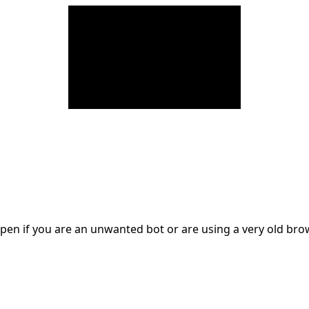
en if you are an unwanted bot or are using a very old br