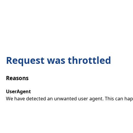
Request was throttled
Reasons
UserAgent
We have detected an unwanted user agent. This can happ