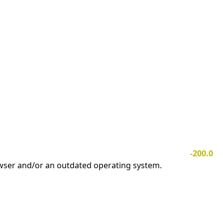
-200.0
owser and/or an outdated operating system.