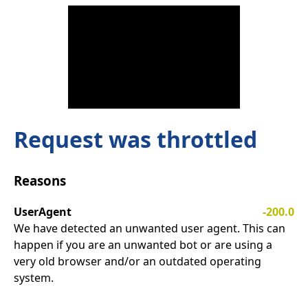
Request was throttled
Reasons
UserAgent
-200.0
We have detected an unwanted user agent. This can
happen if you are an unwanted bot or are using a
very old browser and/or an outdated operating
system.