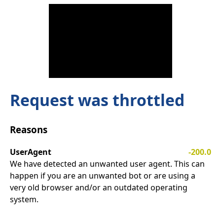
Request was throttled
Reasons
UserAgent
-200.0
We have detected an unwanted user agent. This can
happen if you are an unwanted bot or are using a
very old browser and/or an outdated operating
system.